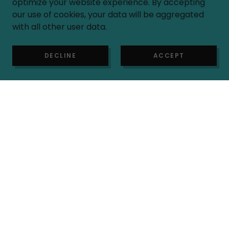
optimize your website experience. By accepting
our use of cookies, your data will be aggregated
with all other user data.
Rules
DECLINE
ACCEPT
OUR FACILITY
Playtown is an unsupervised facility. Adults
must be present at all times to supervise
their children. We are not responsible for
any accidents or injuries.
All children and adults must wear socks in
the play area section.
No Pets (with the exception of service
animals) allowed
FOOD & DRINKS