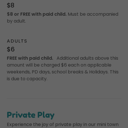
$8
$8 or FREE with paid child.
Must be accompanied
by adult.
ADULTS
$6
FREE with paid child.
Additional adults above this
amount will be charged $6 each on applicable
weekends, PD days, school breaks & Holidays. This
is due to capacity.
Private Play
Experience the joy of private play in our mini town