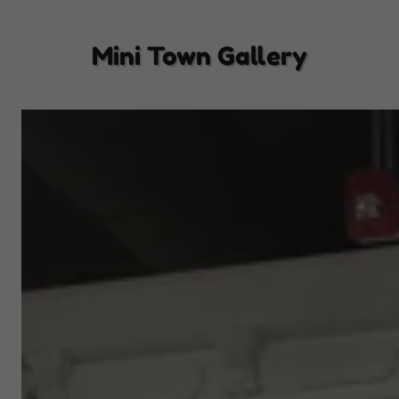
Mini Town Gallery