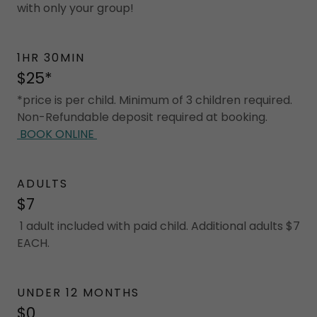
with only your group!
1HR 30MIN
$25*
*price is per child. Minimum of 3 children required.
Non-Refundable deposit required at booking.
BOOK ONLINE
ADULTS
$7
1 adult included with paid child. Additional adults $7
EACH.
UNDER 12 MONTHS
$0