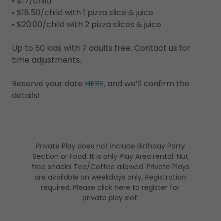
• $17/child
• $18.50/child with 1 pizza slice & juice
• $20.00/child with 2 pizza slices & juice
Up to 50 kids with 7 adults free. Contact us for
time adjustments.
Reserve your date
HERE
, and we’ll confirm the
details!
Private Play does not include Birthday Party
Section or Food. It is only Play Area rental. Nut
free snacks Tea/Coffee allowed. Private Plays
are available on weekdays only. Registration
required. Please click here to register for
private play slot: