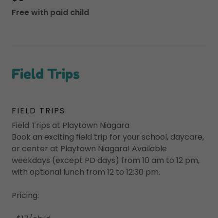
Free with paid child
Field Trips
FIELD TRIPS
Field Trips at Playtown Niagara
Book an exciting field trip for your school, daycare,
or center at Playtown Niagara! Available
weekdays (except PD days) from 10 am to 12 pm,
with optional lunch from 12 to 12:30 pm.
Pricing: