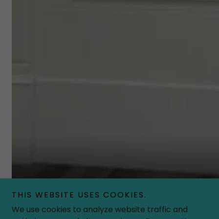
Playtown’s Beauty Boutique is as precious as they 
THIS WEBSITE USES COOKIES.
the fashionista in everyone!
We use cookies to analyze website traffic and