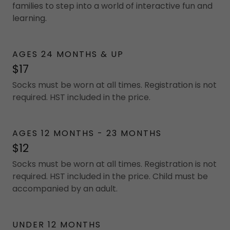
families to step into a world of interactive fun and
learning.
AGES 24 MONTHS & UP
$17
Socks must be worn at all times. Registration is not
required. HST included in the price.
AGES 12 MONTHS - 23 MONTHS
$12
Socks must be worn at all times. Registration is not
required. HST included in the price. Child must be
accompanied by an adult.
UNDER 12 MONTHS