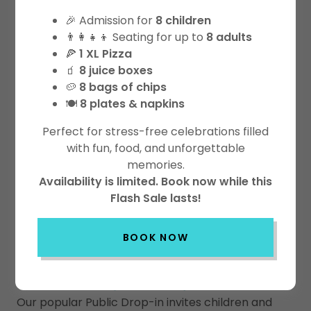
🎉 Admission for
8 children
Please review our rules
HERE
prior
👨‍👩‍👧‍👦 Seating for up to
8 adults
🍕
1 XL Pizza
to admission.
🧃
8 juice boxes
🥔
8 bags of chips
Join the adventure at Playtown
🍽️
8 plates & napkins
Niagara!
Perfect for stress-free celebrations filled
with fun, food, and unforgettable
memories.
Availability is limited. Book now while this
Flash Sale lasts!
Admission Pricing
BOOK NOW
Public Drop In Play
Our popular Public Drop-in invites children and