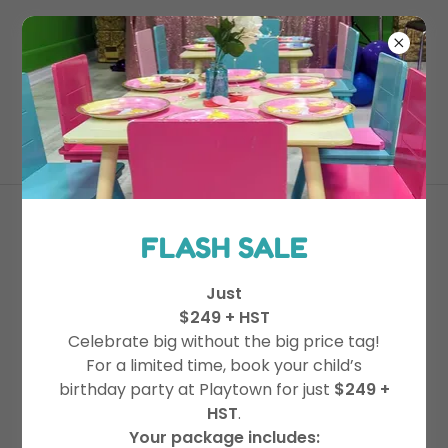
365-996-7529
Drop In Play
FLASH SALE
Just
Visit during posted hours for fun-
$249 + HST
filled play!
Celebrate big without the big price tag!
Our Public Drop-in changes weekly
For a limited time, book your child’s
birthday party at Playtown for just
$249 +
be sure to
view our schedule for
HST
.
times
.
Your package includes: